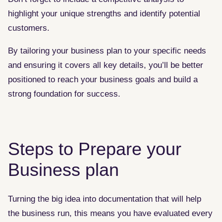
highlight your unique strengths and identify potential
customers.
By tailoring your business plan to your specific needs
and ensuring it covers all key details, you’ll be better
positioned to reach your business goals and build a
strong foundation for success.
Steps to Prepare your
Business plan
Turning the big idea into documentation that will help
the business run, this means you have evaluated every