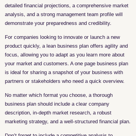
detailed financial projections, a comprehensive market
analysis, and a strong management team profile will
demonstrate your preparedness and credibility.
For companies looking to innovate or launch a new
product quickly, a lean business plan offers agility and
focus, allowing you to adapt as you learn more about
your market and customers. A one page business plan
is ideal for sharing a snapshot of your business with
partners or stakeholders who need a quick overview.
No matter which format you choose, a thorough
business plan should include a clear company
description, in-depth market research, a robust
marketing strategy, and a well-structured financial plan.
Don’t forget to include a competitive analysis to