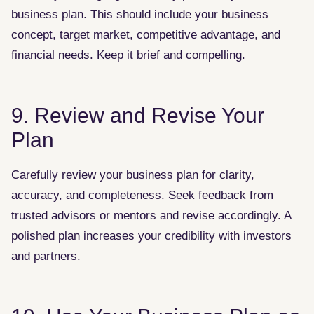
business plan. This should include your business
concept, target market, competitive advantage, and
financial needs. Keep it brief and compelling.
9. Review and Revise Your
Plan
Carefully review your business plan for clarity,
accuracy, and completeness. Seek feedback from
trusted advisors or mentors and revise accordingly. A
polished plan increases your credibility with investors
and partners.