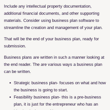
Include any intellectual property documentation,
additional financial documents, and other supporting
materials. Consider using business plan software to
streamline the creation and management of your plan.
That will be the end of your business plan, ready for
submission.
Business plans are written in such a manner looking at
the end reader. The are various ways a business plan
can be written.
Strategic business plan- focuses on what and how
the business is going to start.
Feasibility business plan- this is a pre-business
plan, it is just for the entrepreneur who has an