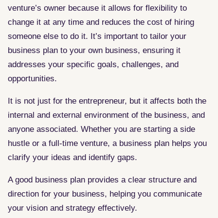
venture’s owner because it allows for flexibility to
change it at any time and reduces the cost of hiring
someone else to do it. It’s important to tailor your
business plan to your own business, ensuring it
addresses your specific goals, challenges, and
opportunities.
It is not just for the entrepreneur, but it affects both the
internal and external environment of the business, and
anyone associated. Whether you are starting a side
hustle or a full-time venture, a business plan helps you
clarify your ideas and identify gaps.
A good business plan provides a clear structure and
direction for your business, helping you communicate
your vision and strategy effectively.