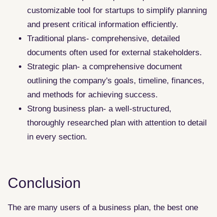
customizable tool for startups to simplify planning
and present critical information efficiently.
Traditional plans- comprehensive, detailed
documents often used for external stakeholders.
Strategic plan- a comprehensive document
outlining the company's goals, timeline, finances,
and methods for achieving success.
Strong business plan- a well-structured,
thoroughly researched plan with attention to detail
in every section.
Conclusion
The are many users of a business plan, the best one