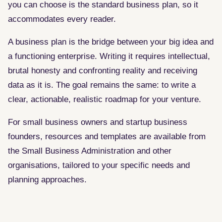
you can choose is the standard business plan, so it
accommodates every reader.
A business plan is the bridge between your big idea and
a functioning enterprise. Writing it requires intellectual,
brutal honesty and confronting reality and receiving
data as it is. The goal remains the same: to write a
clear, actionable, realistic roadmap for your venture.
For small business owners and startup business
founders, resources and templates are available from
the Small Business Administration and other
organisations, tailored to your specific needs and
planning approaches.