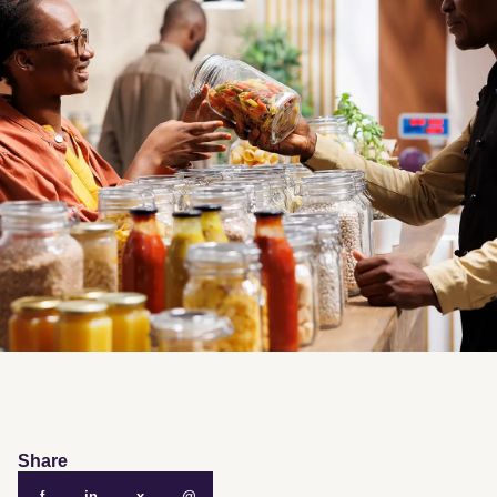
Share
f
in
x
@