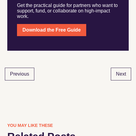
Get the practical guide for partners who want to
support, fund, or collaborate on high-impact
work.
Download the Free Guide
Previous
Next
YOU MAY LIKE THESE