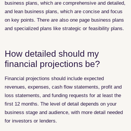
business plans, which are comprehensive and detailed,
and lean business plans, which are concise and focus
on key points. There are also one page business plans
and specialized plans like strategic or feasibility plans.
How detailed should my
financial projections be?
Financial projections should include expected
revenues, expenses, cash flow statements, profit and
loss statements, and funding requests for at least the
first 12 months. The level of detail depends on your
business stage and audience, with more detail needed
for investors or lenders.