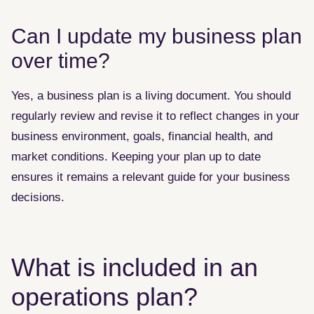
Can I update my business plan
over time?
Yes, a business plan is a living document. You should
regularly review and revise it to reflect changes in your
business environment, goals, financial health, and
market conditions. Keeping your plan up to date
ensures it remains a relevant guide for your business
decisions.
What is included in an
operations plan?