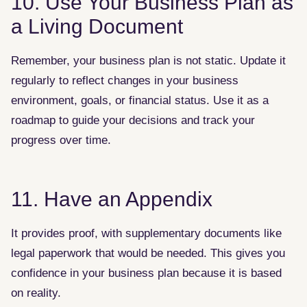
10. Use Your Business Plan as
a Living Document
Remember, your business plan is not static. Update it
regularly to reflect changes in your business
environment, goals, or financial status. Use it as a
roadmap to guide your decisions and track your
progress over time.
11. Have an Appendix
It provides proof, with supplementary documents like
legal paperwork that would be needed. This gives you
confidence in your business plan because it is based
on reality.