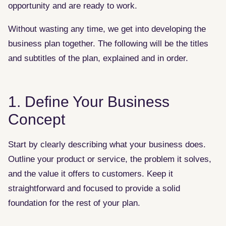
opportunity and are ready to work.
Without wasting any time, we get into developing the
business plan together. The following will be the titles
and subtitles of the plan, explained and in order.
1. Define Your Business
Concept
Start by clearly describing what your business does.
Outline your product or service, the problem it solves,
and the value it offers to customers. Keep it
straightforward and focused to provide a solid
foundation for the rest of your plan.