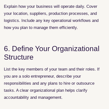
Explain how your business will operate daily. Cover
your location, suppliers, production processes, and
logistics. Include any key operational workflows and
how you plan to manage them efficiently.
6. Define Your Organizational
Structure
List the key members of your team and their roles. If
you are a solo entrepreneur, describe your
responsibilities and any plans to hire or outsource
tasks. A clear organizational plan helps clarify
accountability and management.