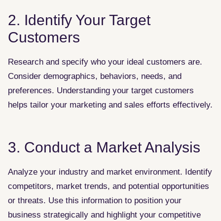
2. Identify Your Target
Customers
Research and specify who your ideal customers are.
Consider demographics, behaviors, needs, and
preferences. Understanding your target customers
helps tailor your marketing and sales efforts effectively.
3. Conduct a Market Analysis
Analyze your industry and market environment. Identify
competitors, market trends, and potential opportunities
or threats. Use this information to position your
business strategically and highlight your competitive