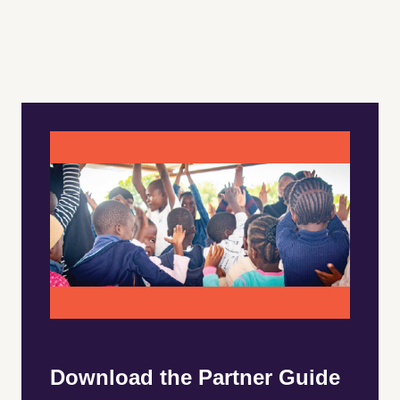
Download the Partner Guide