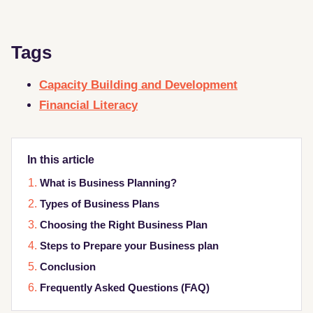
Tags
Capacity Building and Development
Financial Literacy
In this article
What is Business Planning?
Types of Business Plans
Choosing the Right Business Plan
Steps to Prepare your Business plan
Conclusion
Frequently Asked Questions (FAQ)