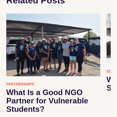
Related Posts
EDUC
Wh
PARTNERSHIPS
Su
What Is a Good NGO
Partner for Vulnerable
Students?