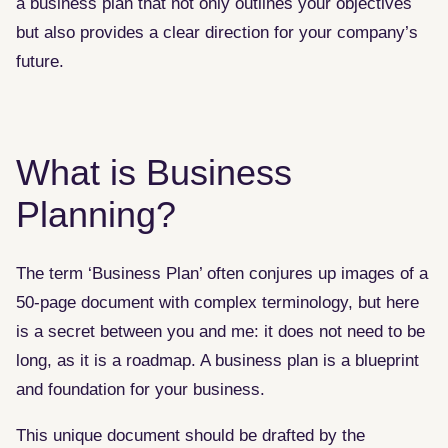
a business plan that not only outlines your objectives
but also provides a clear direction for your company’s
future.
What is Business
Planning?
The term ‘Business Plan’ often conjures up images of a
50-page document with complex terminology, but here
is a secret between you and me: it does not need to be
long, as it is a roadmap. A business plan is a blueprint
and foundation for your business.
This unique document should be drafted by the