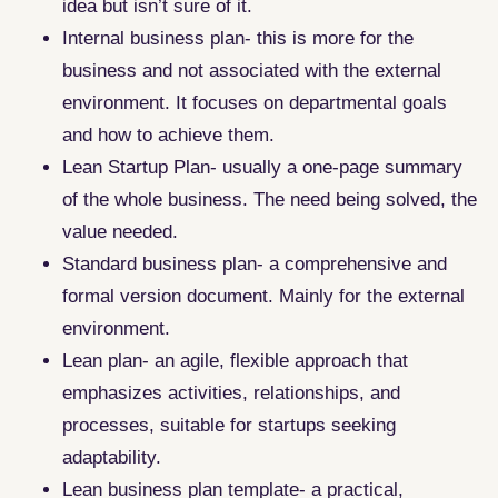
idea but isn’t sure of it.
Internal business plan- this is more for the
business and not associated with the external
environment. It focuses on departmental goals
and how to achieve them.
Lean Startup Plan- usually a one-page summary
of the whole business. The need being solved, the
value needed.
Standard business plan- a comprehensive and
formal version document. Mainly for the external
environment.
Lean plan- an agile, flexible approach that
emphasizes activities, relationships, and
processes, suitable for startups seeking
adaptability.
Lean business plan template- a practical,