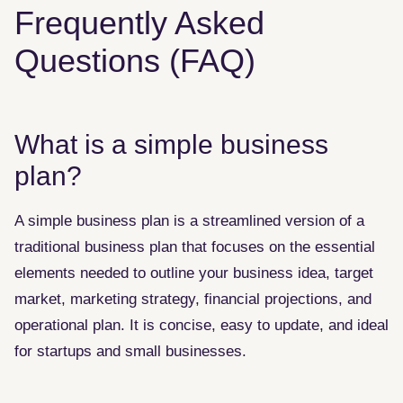
Frequently Asked
Questions (FAQ)
What is a simple business
plan?
A simple business plan is a streamlined version of a
traditional business plan that focuses on the essential
elements needed to outline your business idea, target
market, marketing strategy, financial projections, and
operational plan. It is concise, easy to update, and ideal
for startups and small businesses.