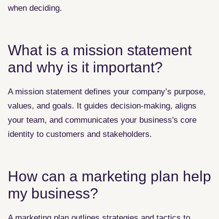
when deciding.
What is a mission statement
and why is it important?
A mission statement defines your company’s purpose,
values, and goals. It guides decision-making, aligns
your team, and communicates your business's core
identity to customers and stakeholders.
How can a marketing plan help
my business?
A marketing plan outlines strategies and tactics to