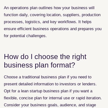
An operations plan outlines how your business will
function daily, covering location, suppliers, production
processes, logistics, and key workflows. It helps
ensure efficient business operations and prepares you
for potential challenges.
How do I choose the right
business plan format?
Choose a traditional business plan if you need to
present detailed information to investors or lenders.
Opt for a lean startup business plan if you want a
flexible, concise plan for internal use or rapid iteration.
Consider your business goals, audience, and stage