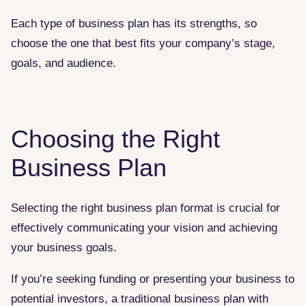
Each type of business plan has its strengths, so
choose the one that best fits your company’s stage,
goals, and audience.
Choosing the Right
Business Plan
Selecting the right business plan format is crucial for
effectively communicating your vision and achieving
your business goals.
If you’re seeking funding or presenting your business to
potential investors, a traditional business plan with