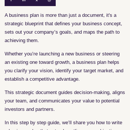
A business plan is more than just a document, it's a
strategic blueprint that defines your business concept,
sets out your company’s goals, and maps the path to
achieving them.
Whether you’re launching a new business or steering
an existing one toward growth, a business plan helps
you clarify your vision, identify your target market, and
establish a competitive advantage.
This strategic document guides decision-making, aligns
your team, and communicates your value to potential
investors and partners.
In this step by step guide, we’ll share you how to write