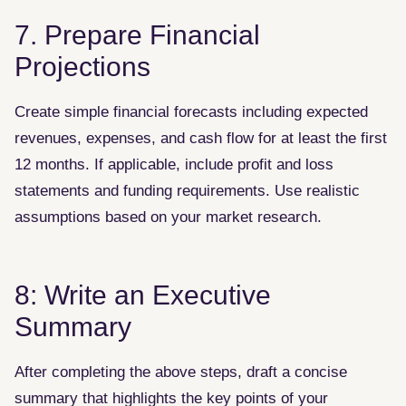
7. Prepare Financial
Projections
Create simple financial forecasts including expected
revenues, expenses, and cash flow for at least the first
12 months. If applicable, include profit and loss
statements and funding requirements. Use realistic
assumptions based on your market research.
8: Write an Executive
Summary
After completing the above steps, draft a concise
summary that highlights the key points of your