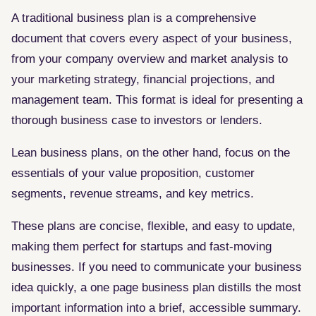
A traditional business plan is a comprehensive
document that covers every aspect of your business,
from your company overview and market analysis to
your marketing strategy, financial projections, and
management team. This format is ideal for presenting a
thorough business case to investors or lenders.
Lean business plans, on the other hand, focus on the
essentials of your value proposition, customer
segments, revenue streams, and key metrics.
These plans are concise, flexible, and easy to update,
making them perfect for startups and fast-moving
businesses. If you need to communicate your business
idea quickly, a one page business plan distills the most
important information into a brief, accessible summary.