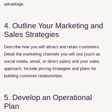
advantage.
4. Outline Your Marketing and
Sales Strategies
Describe how you will attract and retain customers.
Detail the marketing channels you will use (such as
social media, email, or direct sales) and your sales
approach. Include pricing strategies and plans for
building customer relationships.
5. Develop an Operational
Plan