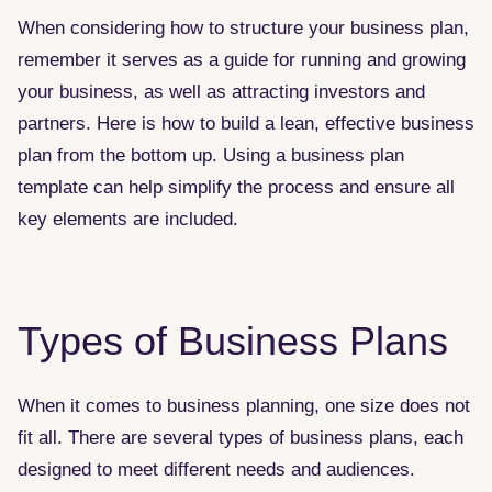
When considering how to structure your business plan,
remember it serves as a guide for running and growing
your business, as well as attracting investors and
partners. Here is how to build a lean, effective business
plan from the bottom up. Using a business plan
template can help simplify the process and ensure all
key elements are included.
Types of Business Plans
When it comes to business planning, one size does not
fit all. There are several types of business plans, each
designed to meet different needs and audiences.