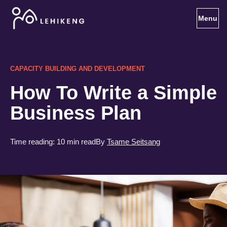
Toggl
CAPACITY BUILDING AND DEVELOPMENT
How To Write a Simple
Business Plan
Time reading:
10 min read
By
Tsame Seitsang