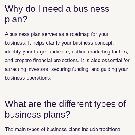
Why do I need a business
plan?
A business plan serves as a roadmap for your
business. It helps clarify your business concept,
identify your target audience, outline marketing tactics,
and prepare financial projections. It is also essential for
attracting investors, securing funding, and guiding your
business operations.
What are the different types of
business plans?
The main types of business plans include traditional