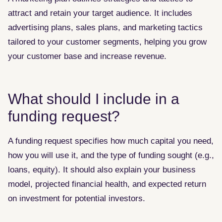
attract and retain your target audience. It includes
advertising plans, sales plans, and marketing tactics
tailored to your customer segments, helping you grow
your customer base and increase revenue.
What should I include in a
funding request?
A funding request specifies how much capital you need,
how you will use it, and the type of funding sought (e.g.,
loans, equity). It should also explain your business
model, projected financial health, and expected return
on investment for potential investors.