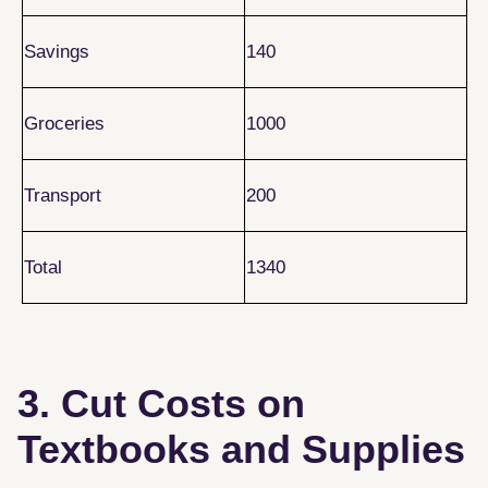
Savings
140
Groceries
1000
Transport
200
Total
1340
3. Cut Costs on
Textbooks and Supplies