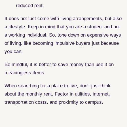
reduced rent.
It does not just come with living arrangements, but also
a lifestyle. Keep in mind that you are a student and not
a working individual. So, tone down on expensive ways
of living, like becoming impulsive buyers just because
you can.
Be mindful, it is better to save money than use it on
meaningless items.
When searching for a place to live, don’t just think
about the monthly rent. Factor in utilities, internet,
transportation costs, and proximity to campus.