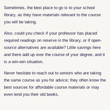
Sometimes, the best place to go is to your school
library, as they have materials relevant to the course
you will be taking.
Also, could you check if your professor has placed
required readings on reserve in the library, or if open-
source alternatives are available? Little savings here
and there add up over the course of your degree, and it
is a win-win situation.
Never hesitate to reach out to seniors who are taking
the same course as you for advice; they often know the
best sources for affordable course materials or may
even lend you their old books.