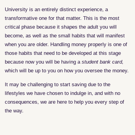
University is an entirely distinct experience, a
transformative one for that matter. This is the most
critical phase because it shapes the adult you will
become, as well as the small habits that will manifest
when you are older. Handling money properly is one of
those habits that need to be developed at this stage
because now you will be having a
student bank card,
which will be up to you on how you oversee the money.
It may be challenging to start saving due to the
lifestyles we have chosen to indulge in, and with no
consequences, we are here to help you every step of
the way.