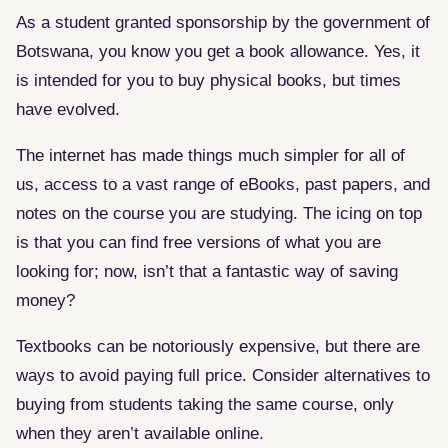
As a student granted sponsorship by the government of
Botswana, you know you get a book allowance. Yes, it
is intended for you to buy physical books, but times
have evolved.
The internet has made things much simpler for all of
us, access to a vast range of eBooks, past papers, and
notes on the course you are studying. The icing on top
is that you can find free versions of what you are
looking for; now, isn’t that a fantastic way of saving
money?
Textbooks can be notoriously expensive, but there are
ways to avoid paying full price. Consider alternatives to
buying from students taking the same course, only
when they aren’t available online.