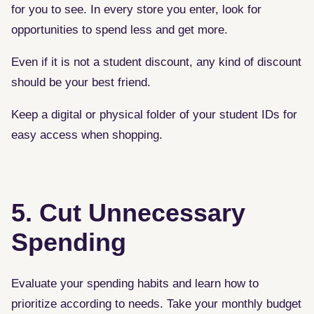
for you to see. In every store you enter, look for
opportunities to spend less and get more.
Even if it is not a student discount, any kind of discount
should be your best friend.
Keep a digital or physical folder of your student IDs for
easy access when shopping.
5. Cut Unnecessary
Spending
Evaluate your spending habits and learn how to
prioritize according to needs. Take your monthly budget