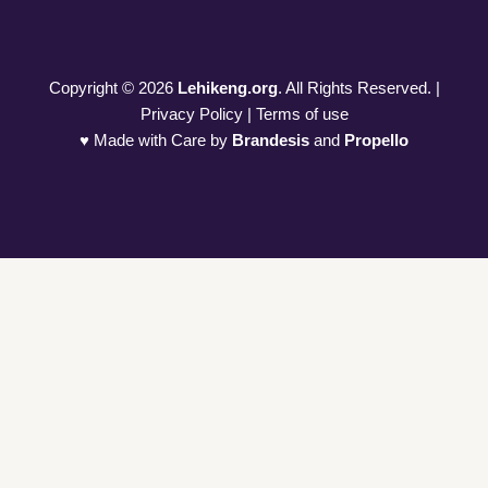
Copyright © 2026
Lehikeng.org
. All Rights Reserved. |
Privacy Policy | Terms of use
♥ Made with Care by
Brandesis
and
Propello