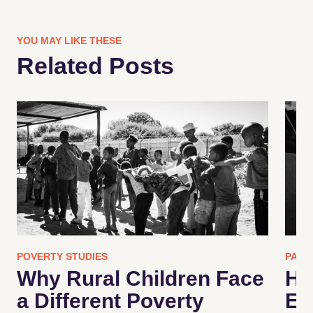
YOU MAY LIKE THESE
Related Posts
POVERTY STUDIES
PART
Why Rural Children Face
Ho
a Different Poverty
En