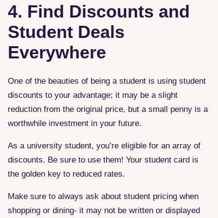
4. Find Discounts and
Student Deals
Everywhere
One of the beauties of being a student is using student
discounts to your advantage; it may be a slight
reduction from the original price, but a small penny is a
worthwhile investment in your future.
As a university student, you’re eligible for an array of
discounts. Be sure to use them! Your student card is
the golden key to reduced rates.
Make sure to always ask about student pricing when
shopping or dining- it may not be written or displayed