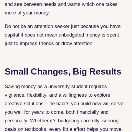
and see between needs and wants which one takes
more of your money.
Do not be an attention seeker just because you have
capital it does not mean unbudgeted money is spent
just to impress friends or draw attention.
Small Changes, Big Results
Saving money as a university student requires
vigilance, flexibility, and a willingness to explore
creative solutions. The habits you build now will serve
you well for years to come, both financially and
personally. Whether it’s budgeting carefully, scoring
deals on textbooks, every little effort helps you move