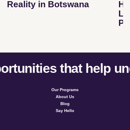
Reality in Botswana
He
Le
Pr
tunities that help und
Our Programs
About Us
Blog
Say Hello