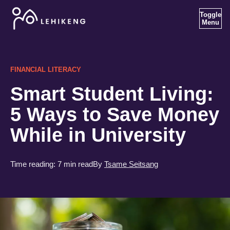
Toggle
Menu
FINANCIAL LITERACY
Smart Student Living:
5 Ways to Save Money
While in University
Time reading:
7 min read
By
Tsame Seitsang