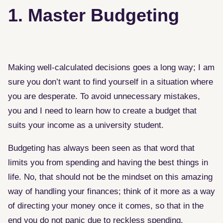
1. Master Budgeting
Making well-calculated decisions goes a long way; I am
sure you don’t want to find yourself in a situation where
you are desperate. To avoid unnecessary mistakes,
you and I need to learn how to create a budget that
suits your income as a university student.
Budgeting has always been seen as that word that
limits you from spending and having the best things in
life. No, that should not be the mindset on this amazing
way of handling your finances; think of it more as a way
of directing your money once it comes, so that in the
end you do not panic due to reckless spending.