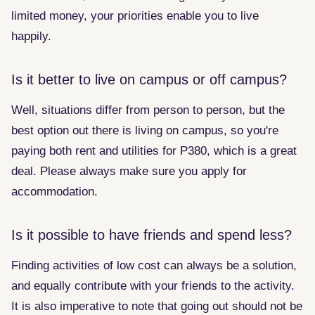
limited money, your priorities enable you to live
happily.
Is it better to live on campus or off campus?
Well, situations differ from person to person, but the
best option out there is living on campus, so you're
paying both rent and utilities for P380, which is a great
deal. Please always make sure you apply for
accommodation.
Is it possible to have friends and spend less?
Finding activities of low cost can always be a solution,
and equally contribute with your friends to the activity.
It is also imperative to note that going out should not be