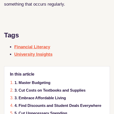
something that occurs regularly.
Tags
Financial Literacy
University Insights
In this article
1. Master Budgeting
3. Cut Costs on Textbooks and Supplies
3. Embrace Affordable Living
4. Find Discounts and Student Deals Everywhere
5. Cut Unnecessary Spending