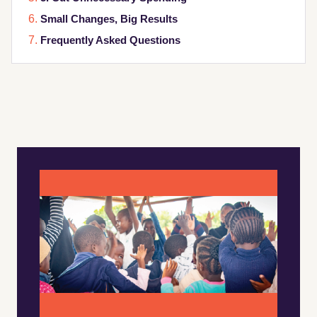
Small Changes, Big Results
Frequently Asked Questions