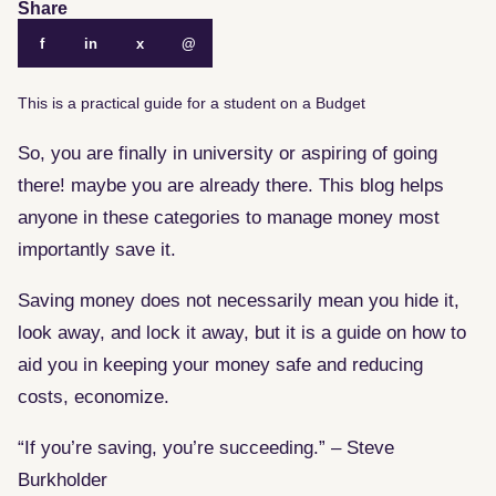
Share
f
in
x
@
This is a practical guide for a student on a Budget
So, you are finally in university or aspiring of going
there! maybe you are already there. This blog helps
anyone in these categories to manage money most
importantly save it.
Saving money does not necessarily mean you hide it,
look away, and lock it away, but it is a guide on how to
aid you in keeping your money safe and reducing
costs, economize.
“If you’re saving, you’re succeeding.” – Steve
Burkholder