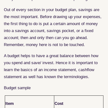
Out of every section in your budget plan, savings are
the most important. Before drawing up your expenses,
the first thing to do is put a certain amount of money
into a savings account, savings pocket, or a fixed
account; then and only then can you go ahead.
Remember, money here is not to be touched.
A budget helps to have a great balance between how
you spend and save/ invest. Hence it is important to
learn the basics of an income statement, cashflow
statement as well has known the terminologies.
Budget sample
Item
Cost