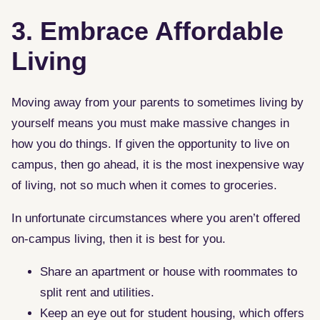
3. Embrace Affordable
Living
Moving away from your parents to sometimes living by
yourself means you must make massive changes in
how you do things. If given the opportunity to live on
campus, then go ahead, it is the most inexpensive way
of living, not so much when it comes to groceries.
In unfortunate circumstances where you aren’t offered
on-campus living, then it is best for you.
Share an apartment or house with roommates to
split rent and utilities.
Keep an eye out for student housing, which offers