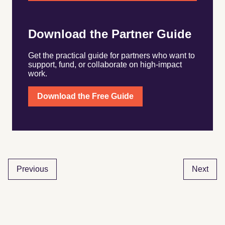
Download the Partner Guide
Get the practical guide for partners who want to
support, fund, or collaborate on high-impact
work.
Download the Free Guide
Previous
Next