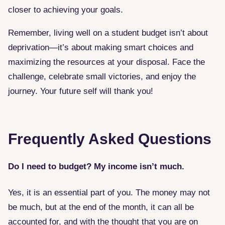
closer to achieving your goals.
Remember, living well on a student budget isn’t about
deprivation—it’s about making smart choices and
maximizing the resources at your disposal. Face the
challenge, celebrate small victories, and enjoy the
journey. Your future self will thank you!
Frequently Asked Questions
Do I need to budget? My income isn’t much.
Yes, it is an essential part of you. The money may not
be much, but at the end of the month, it can all be
accounted for, and with the thought that you are on