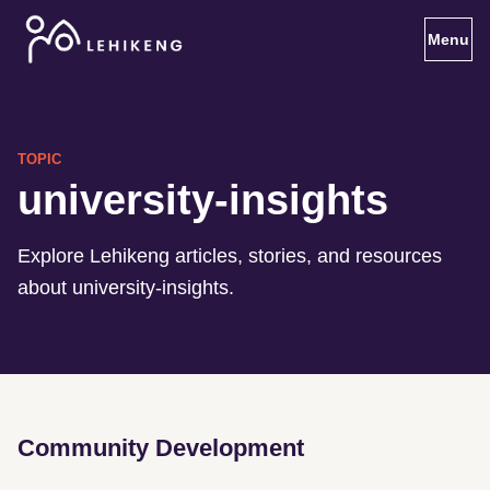
Toggl
TOPIC
university-insights
Explore Lehikeng articles, stories, and resources
about university-insights.
Community Development