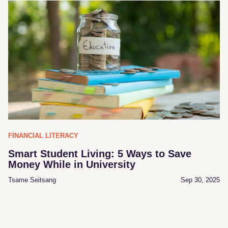
FINANCIAL LITERACY
Smart Student Living: 5 Ways to Save
Money While in University
Tsame Seitsang
Sep 30, 2025